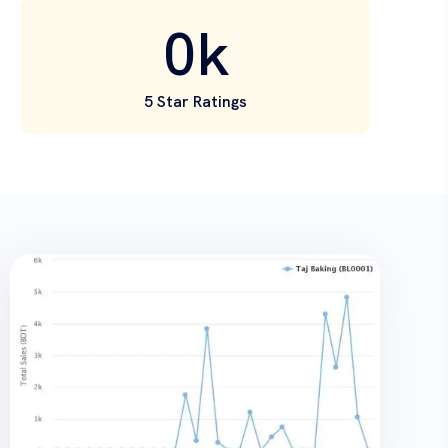
0
k
5 Star Ratings