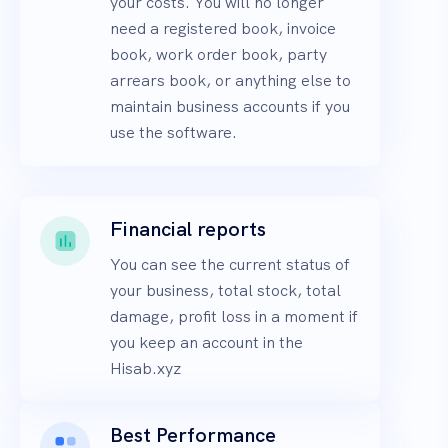
your costs. You will no longer
need a registered book, invoice
book, work order book, party
arrears book, or anything else to
maintain business accounts if you
use the software.
Financial reports
You can see the current status of
your business, total stock, total
damage, profit loss in a moment if
you keep an account in the
Hisab.xyz
Best Performance