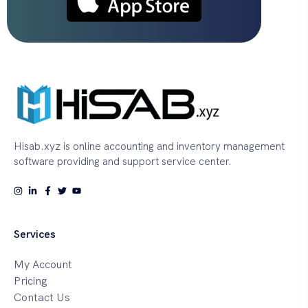
Hisab.xyz is online accounting and inventory management
software providing and support service center.
Services
My Account
Pricing
Contact Us