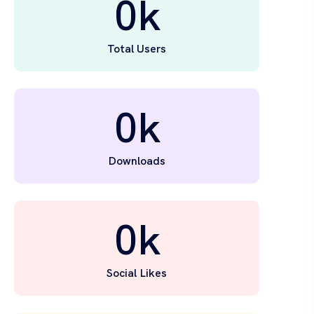
0
k
Total Users
0
k
Downloads
0
k
Social Likes