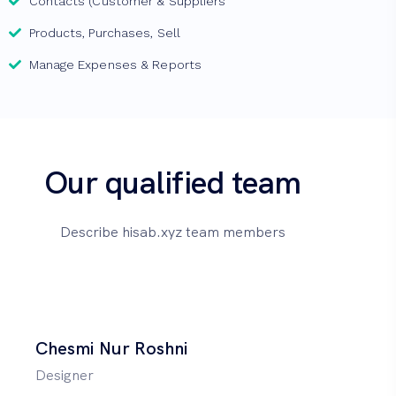
Contacts (Customer & Suppliers
Products, Purchases, Sell
Manage Expenses & Reports
Our qualified team
Describe hisab.xyz team members
Chesmi Nur Roshni
Designer