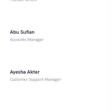
Abu Sufian
Accounts Manager
Ayesha Akter
Customer Support Manager