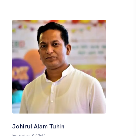
Johirul Alam Tuhin
Founder & CEO