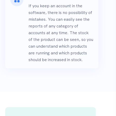
If you keep an account in the
software, there is no possibility of
mistakes. You can easily see the
reports of any category of
accounts at any time. The stock
of the product can be seen, so you
can understand which products
are running and which products
should be increased in stock.