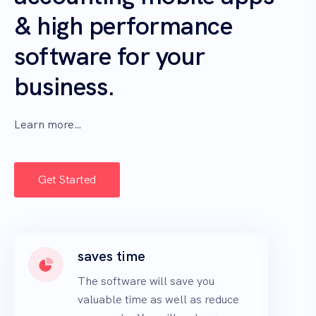
& high performance
software for your
business.
Learn more…
Get Started
saves time
The software will save you
valuable time as well as reduce