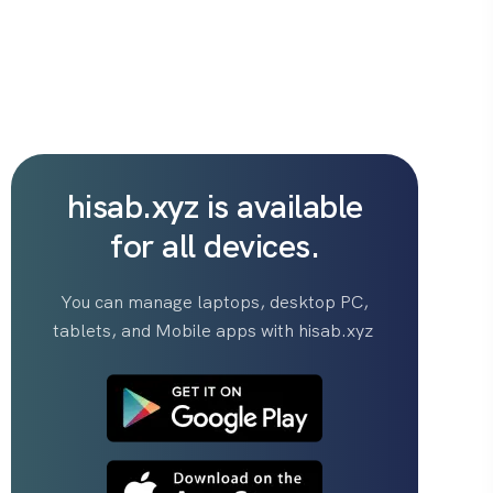
hisab.xyz is available
for all devices.
You can manage laptops, desktop PC,
tablets, and Mobile apps with hisab.xyz