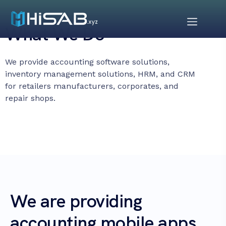
What We Do
We provide accounting software solutions,
inventory management solutions, HRM, and CRM
for retailers manufacturers, corporates, and
repair shops.
We are providing
accounting mobile apps