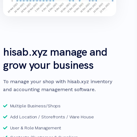
hisab.xyz manage and
grow your business
To manage your shop with hisab.xyz inventory
and accounting management software.
Multiple Business/Shops
Add Location / Storefronts / Ware House
User & Role Management