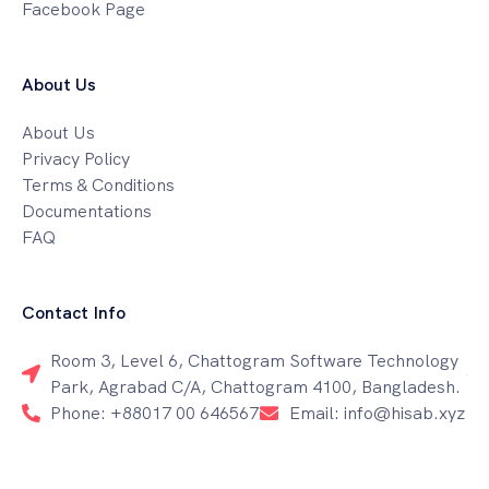
Facebook Page
About Us
About Us
Privacy Policy
Terms & Conditions
Documentations
FAQ
Contact Info
Room 3, Level 6, Chattogram Software Technology
Park, Agrabad C/A, Chattogram 4100, Bangladesh.
Phone: +88017 00 646567
Email: info@hisab.xyz