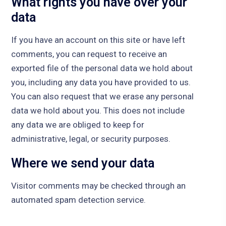
What rights you have over your
data
If you have an account on this site or have left
comments, you can request to receive an
exported file of the personal data we hold about
you, including any data you have provided to us.
You can also request that we erase any personal
data we hold about you. This does not include
any data we are obliged to keep for
administrative, legal, or security purposes.
Where we send your data
Visitor comments may be checked through an
automated spam detection service.