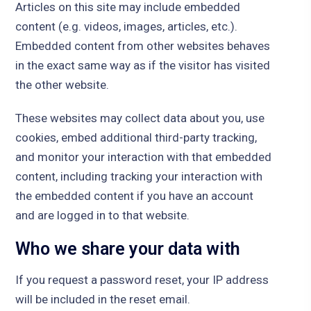
Articles on this site may include embedded
content (e.g. videos, images, articles, etc.).
Embedded content from other websites behaves
in the exact same way as if the visitor has visited
the other website.
These websites may collect data about you, use
cookies, embed additional third-party tracking,
and monitor your interaction with that embedded
content, including tracking your interaction with
the embedded content if you have an account
and are logged in to that website.
Who we share your data with
If you request a password reset, your IP address
will be included in the reset email.