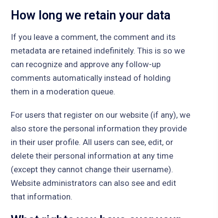
How long we retain your data
If you leave a comment, the comment and its
metadata are retained indefinitely. This is so we
can recognize and approve any follow-up
comments automatically instead of holding
them in a moderation queue.
For users that register on our website (if any), we
also store the personal information they provide
in their user profile. All users can see, edit, or
delete their personal information at any time
(except they cannot change their username).
Website administrators can also see and edit
that information.