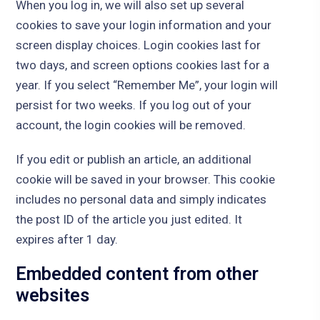
When you log in, we will also set up several
cookies to save your login information and your
screen display choices. Login cookies last for
two days, and screen options cookies last for a
year. If you select “Remember Me”, your login will
persist for two weeks. If you log out of your
account, the login cookies will be removed.
If you edit or publish an article, an additional
cookie will be saved in your browser. This cookie
includes no personal data and simply indicates
the post ID of the article you just edited. It
expires after 1 day.
Embedded content from other
websites