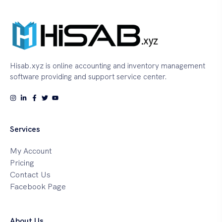
Hisab.xyz is online accounting and inventory management
software providing and support service center.
Services
My Account
Pricing
Contact Us
Facebook Page
About Us