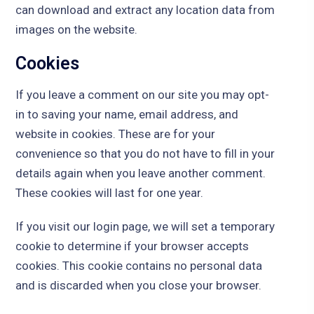
can download and extract any location data from
images on the website.
Cookies
If you leave a comment on our site you may opt-
in to saving your name, email address, and
website in cookies. These are for your
convenience so that you do not have to fill in your
details again when you leave another comment.
These cookies will last for one year.
If you visit our login page, we will set a temporary
cookie to determine if your browser accepts
cookies. This cookie contains no personal data
and is discarded when you close your browser.