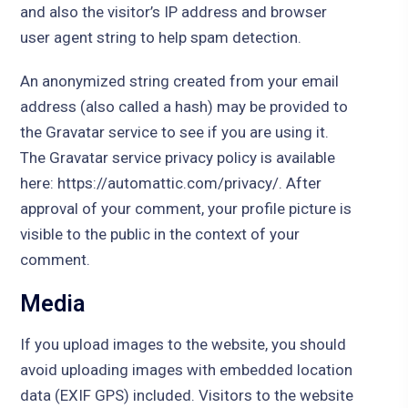
and also the visitor’s IP address and browser
user agent string to help spam detection.
An anonymized string created from your email
address (also called a hash) may be provided to
the Gravatar service to see if you are using it.
The Gravatar service privacy policy is available
here: https://automattic.com/privacy/. After
approval of your comment, your profile picture is
visible to the public in the context of your
comment.
Media
If you upload images to the website, you should
avoid uploading images with embedded location
data (EXIF GPS) included. Visitors to the website