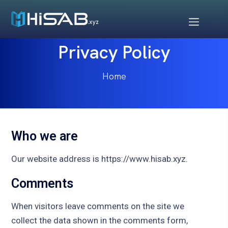
Privacy Policy
Home
Who we are
Our website address is https://www.hisab.xyz.
Comments
When visitors leave comments on the site we
collect the data shown in the comments form,