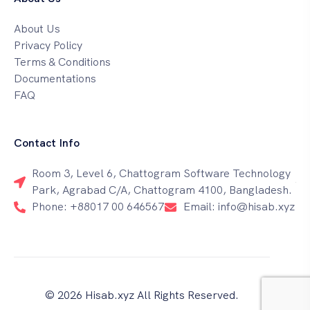
About Us
Privacy Policy
Terms & Conditions
Documentations
FAQ
Contact Info
Room 3, Level 6, Chattogram Software Technology
Park, Agrabad C/A, Chattogram 4100, Bangladesh.
Phone: +88017 00 646567
Email: info@hisab.xyz
© 2026 Hisab.xyz All Rights Reserved.