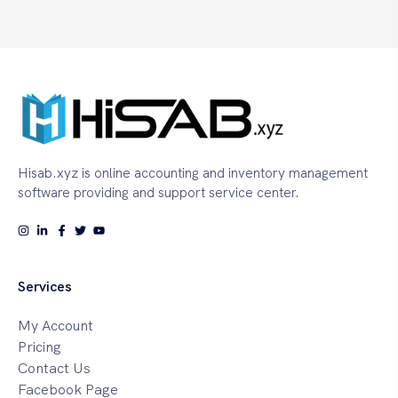
Hisab.xyz is online accounting and inventory management
software providing and support service center.
Services
My Account
Pricing
Contact Us
Facebook Page