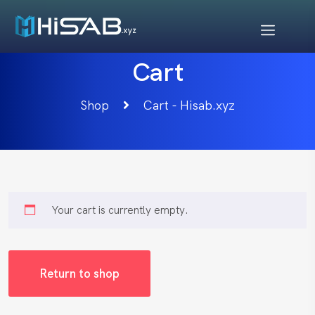
Cart
Shop
Cart - Hisab.xyz
Your cart is currently empty.
Return to shop