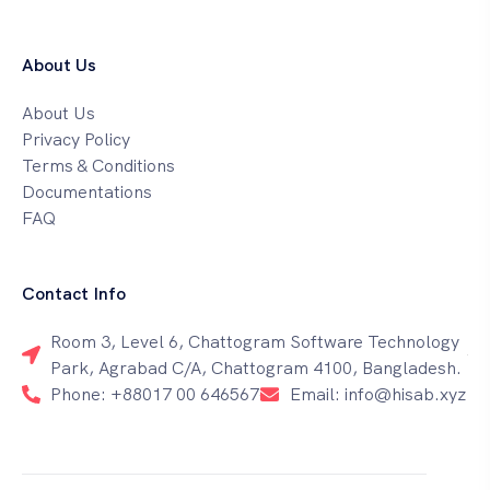
About Us
About Us
Privacy Policy
Terms & Conditions
Documentations
FAQ
Contact Info
Room 3, Level 6, Chattogram Software Technology
Park, Agrabad C/A, Chattogram 4100, Bangladesh.
Phone: +88017 00 646567
Email: info@hisab.xyz