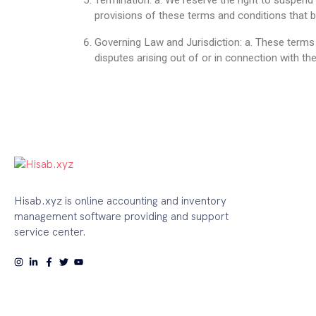
Termination: a. We reserve the right to suspend 
provisions of these terms and conditions that by
Governing Law and Jurisdiction: a. These terms
disputes arising out of or in connection with th
Hisab.xyz is online accounting and inventory
management software providing and support
service center.