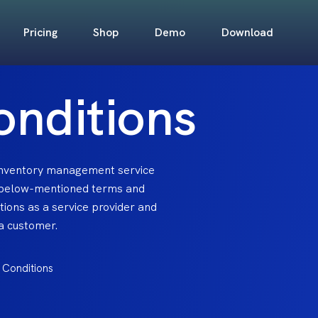
Pricing
Shop
Demo
Download
onditions
 inventory management service
 below-mentioned terms and
ations as a service provider and
 a customer.
 Conditions