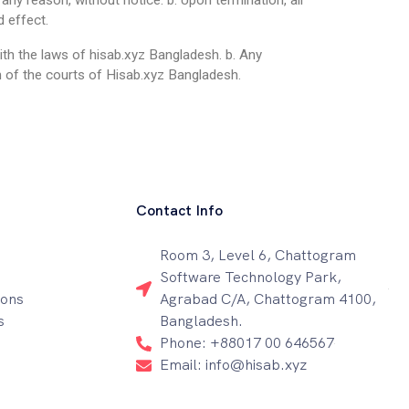
any reason, without notice. b. Upon termination, all
d effect.
th the laws of hisab.xyz Bangladesh. b. Any
on of the courts of Hisab.xyz Bangladesh.
Contact Info
Room 3, Level 6, Chattogram
Software Technology Park,
ions
Agrabad C/A, Chattogram 4100,
s
Bangladesh.
Phone: +88017 00 646567
Email: info@hisab.xyz