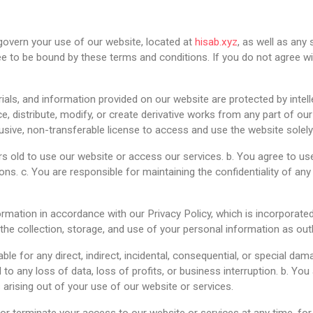
overn your use of our website, located at
hisab.xyz
, as well as any
e to be bound by these terms and conditions. If you do not agree wi
erials, and information provided on our website are protected by intel
e, distribute, modify, or create derivative works from any part of ou
lusive, non-transferable license to access and use the website solel
rs old to use our website or access our services. b. You agree to us
ns. c. You are responsible for maintaining the confidentiality of an
ormation in accordance with our Privacy Policy, which is incorporate
he collection, storage, and use of your personal information as outli
 liable for any direct, indirect, incidental, consequential, or special d
d to any loss of data, loss of profits, or business interruption. b. Y
rising out of your use of our website or services.