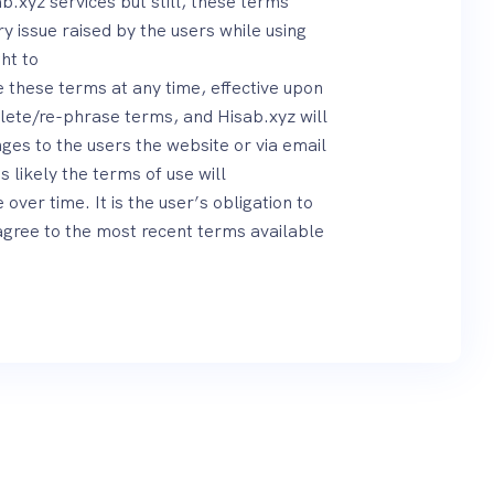
b.xyz services but still, these terms
 issue raised by the users while using
ht to
these terms at any time, effective upon
lete/re-phrase terms, and Hisab.xyz will
es to the users the website or via email
is likely the terms of use will
er time. It is the user’s obligation to
agree to the most recent terms available