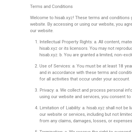
Terms and Conditions
Welcome to hisab.xyz! These terms and conditions g
website. By accessing or using our website, you agre
our website.
Intellectual Property Rights: a. All content, mat
hisab.xyz or its licensors. You may not reproduc
hisab.xyz. b. You are granted a limited, non-exc
Use of Services: a. You must be at least 18 yea
and in accordance with these terms and conditio
for all activities that occur under your account.
Privacy: a. We collect and process personal inf
using our website and services, you consent to t
Limitation of Liability: a. hisab.xyz shall not be
our website or services, including but not limite
from any claims, damages, losses, or expenses a