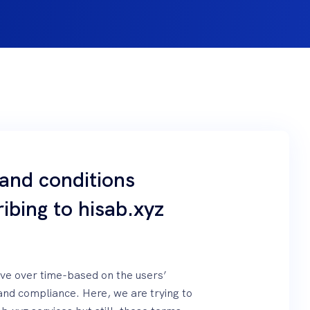
 and conditions
ibing to hisab.xyz
olve over time-based on the users’
and compliance. Here, we are trying to