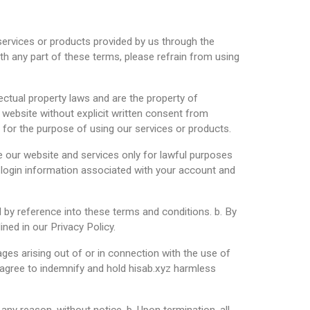
 services or products provided by us through the
th any part of these terms, please refrain from using
lectual property laws and are the property of
r website without explicit written consent from
y for the purpose of using our services or products.
e our website and services only for lawful purposes
y login information associated with your account and
d by reference into these terms and conditions. b. By
ned in our Privacy Policy.
amages arising out of or in connection with the use of
ou agree to indemnify and hold hisab.xyz harmless