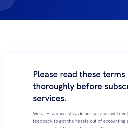
Please read these terms
thoroughly before subscr
services.
We at Hisab.xyz stays in our services will ev
feedback to get the hassle out of accounting 