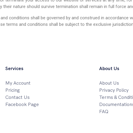
or terminate your access to our website or services at any time, for 
 their nature should survive termination shall remain in full force an
 and conditions shall be governed by and construed in accordance wi
ese terms and conditions shall be subject to the exclusive jurisdicti
Services
About Us
My Account
About Us
Pricing
Privacy Policy
Contact Us
Terms & Condit
Facebook Page
Documentation
FAQ