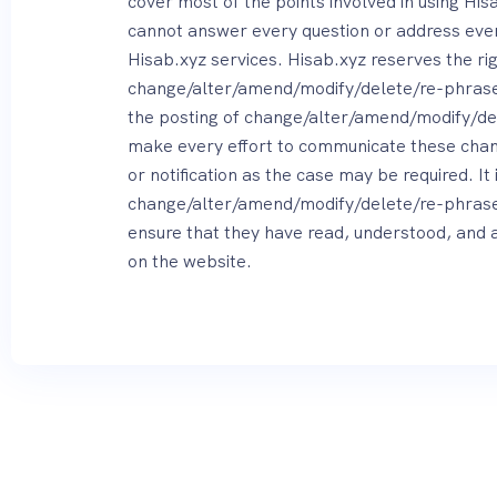
cover most of the points involved in using Hisa
cannot answer every question or address every
Hisab.xyz services. Hisab.xyz reserves the rig
change/alter/amend/modify/delete/re-phrase 
the posting of change/alter/amend/modify/de
make every effort to communicate these chang
or notification as the case may be required. It 
change/alter/amend/modify/delete/re-phrase ov
ensure that they have read, understood, and 
on the website.