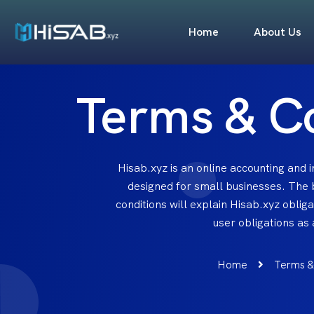
Home
About Us
Terms & C
Hisab.xyz is an online accounting and
designed for small businesses. The
conditions will explain Hisab.xyz oblig
user obligations as
Home
Terms &