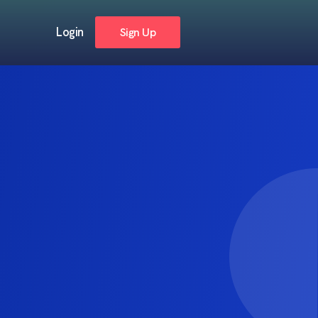
Login
Sign Up