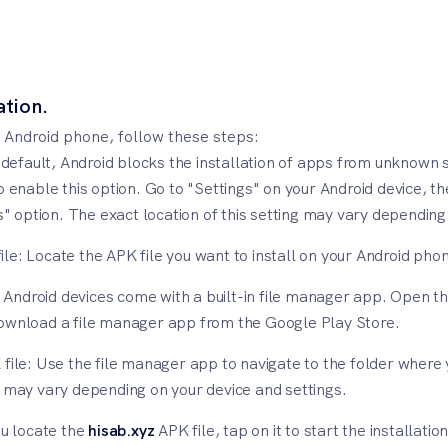
ation.
 Android phone, follow these steps:
fault, Android blocks the installation of apps from unknown so
o enable this option. Go to "Settings" on your Android device, th
option. The exact location of this setting may vary depending 
ile: Locate the APK file you want to install on your Android pho
ndroid devices come with a built-in file manager app. Open th
download a file manager app from the Google Play Store.
file: Use the file manager app to navigate to the folder where y
t may vary depending on your device and settings.
ou locate the
hisab.xyz
APK file, tap on it to start the installa