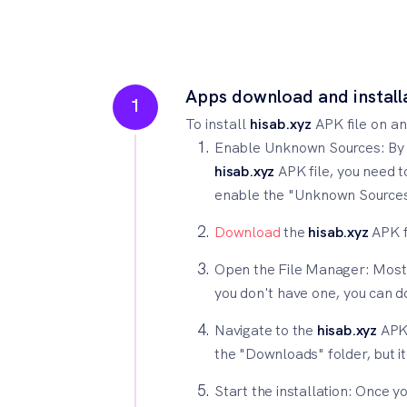
Apps download and install
1
To install
hisab.xyz
APK file on an
Enable Unknown Sources: By de
hisab.xyz
APK file, you need t
enable the "Unknown Sources" 
Download
the
hisab.xyz
APK f
Open the File Manager: Most A
you don't have one, you can 
Navigate to the
hisab.xyz
APK 
the "Downloads" folder, but i
Start the installation: Once y