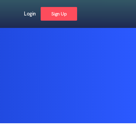
Login
Sign Up