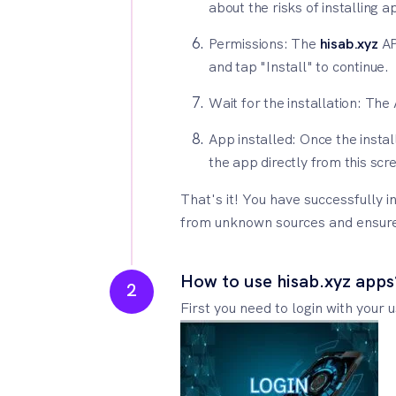
about the risks of installing 
Permissions: The
hisab.xyz
AP
and tap "Install" to continue.
Wait for the installation: The
App installed: Once the instal
the app directly from this scre
That's it! You have successfully i
from unknown sources and ensure t
How to use hisab.xyz apps
2
First you need to login with your 