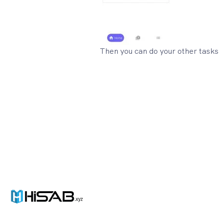
Then you can do your other tasks