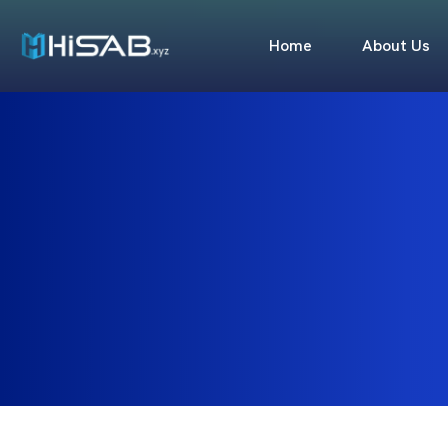
Home
About Us