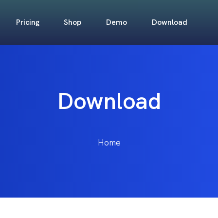
Pricing
Shop
Demo
Download
Download
Home