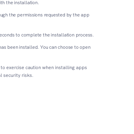
h the installation.
ough the permissions requested by the app
 seconds to complete the installation process.
p has been installed. You can choose to open
o exercise caution when installing apps
 security risks.