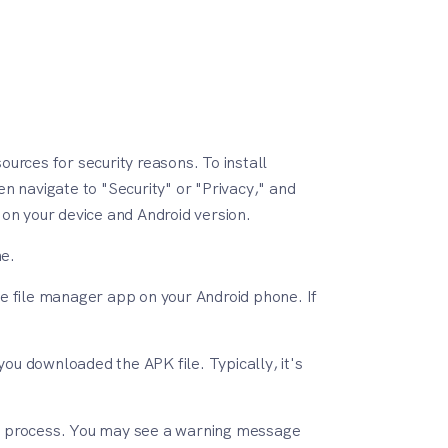
urces for security reasons. To install
en navigate to "Security" or "Privacy," and
on your device and Android version.
ne.
e file manager app on your Android phone. If
ou downloaded the APK file. Typically, it's
tion process. You may see a warning message