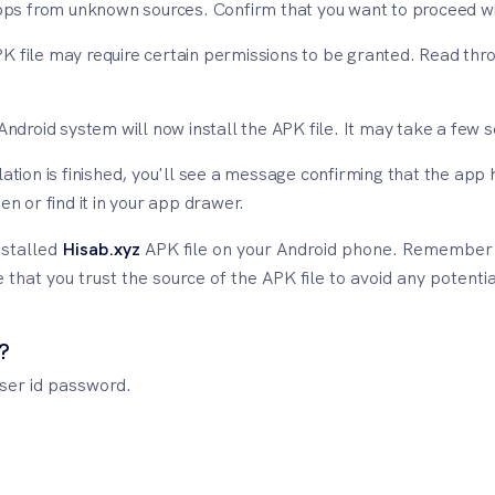
apps from unknown sources. Confirm that you want to proceed wit
K file may require certain permissions to be granted. Read thr
 Android system will now install the APK file. It may take a few
lation is finished, you'll see a message confirming that the ap
en or find it in your app drawer.
nstalled
Hisab.xyz
APK file on your Android phone. Remember t
hat you trust the source of the APK file to avoid any potential
?
user id password.