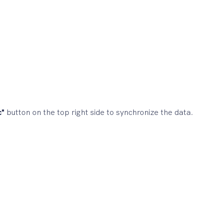
c"
button on the top right side to synchronize the data.