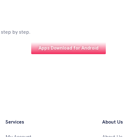
 step by step.
Apps Download for Android
Services
About Us
My Account
About Us