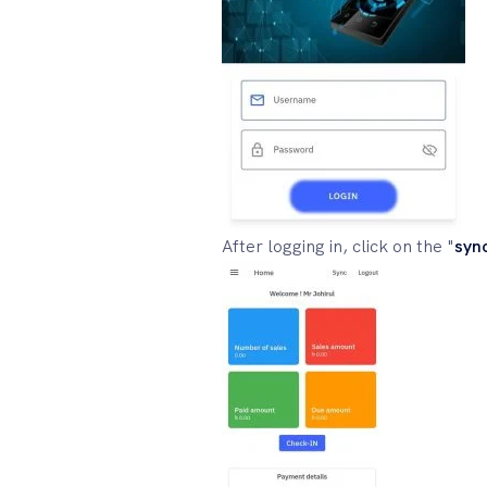
After logging in, click on the "
syn