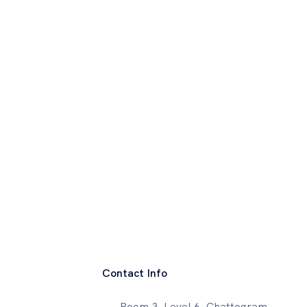
Contact Info
Room 3, Level 6, Chattogram