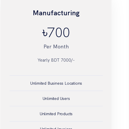
Manufacturing
৳
Unlimited Business Locations
Unlimited Users
Unlimited Products