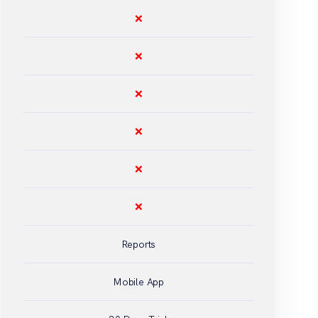
❌
❌
❌
❌
❌
❌
Reports
Mobile App