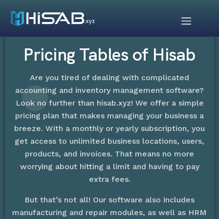
Pricing Tables of Hisab
Are you tired of dealing with complicated
accounting and inventory management software?
Look no further than hisab.xyz! We offer a simple
pricing plan that makes managing your business a
breeze. With a monthly or yearly subscription, you
get access to unlimited business locations, users,
products, and invoices. That means no more
worrying about hitting a limit and having to pay
extra fees.
But that’s not all! Our software also includes
manufacturing and repair modules, as well as HRM