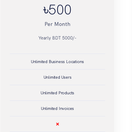
৳
Unlimited Business Locations
Unlimited Users
Unlimited Products
Unlimited Invoices
❌