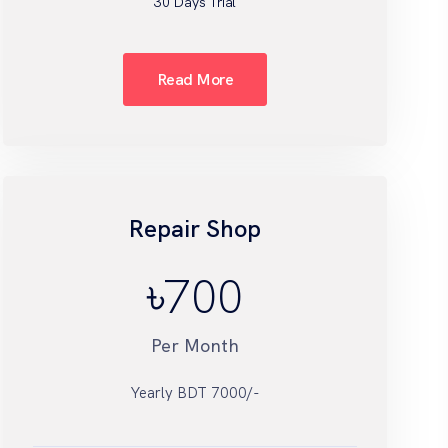
30 Days Trial
Read More
Repair Shop
৳