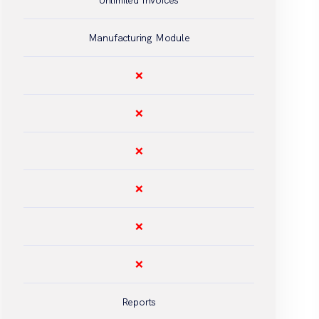
Unlimited Invoices
Manufacturing Module
❌
❌
❌
❌
❌
❌
Reports