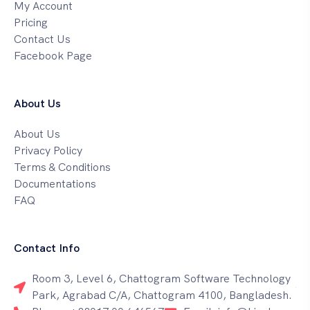
My Account
Pricing
Contact Us
Facebook Page
About Us
About Us
Privacy Policy
Terms & Conditions
Documentations
FAQ
Contact Info
Room 3, Level 6, Chattogram Software Technology
Park, Agrabad C/A, Chattogram 4100, Bangladesh.