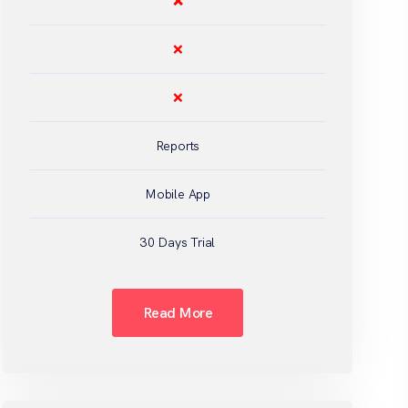
❌
❌
❌
Reports
Mobile App
30 Days Trial
Read More