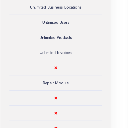
Unlimited Business Locations
Unlimited Users
Unlimited Products
Unlimited Invoices
❌
Repair Module
❌
❌