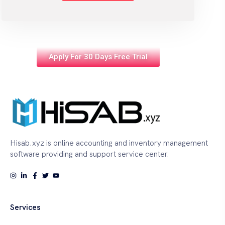
Apply For 30 Days Free Trial
Hisab.xyz is online accounting and inventory management
software providing and support service center.
Services