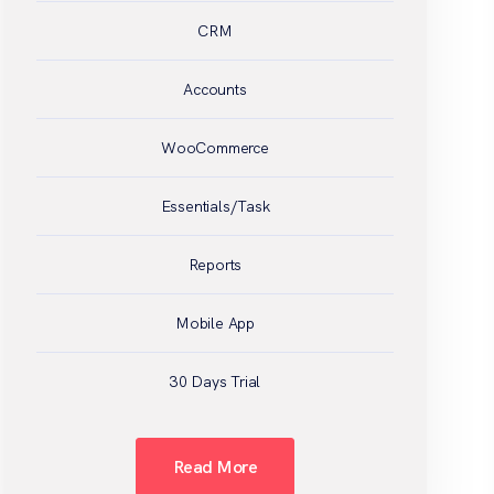
CRM
Accounts
WooCommerce
Essentials/Task
Reports
Mobile App
30 Days Trial
Read More