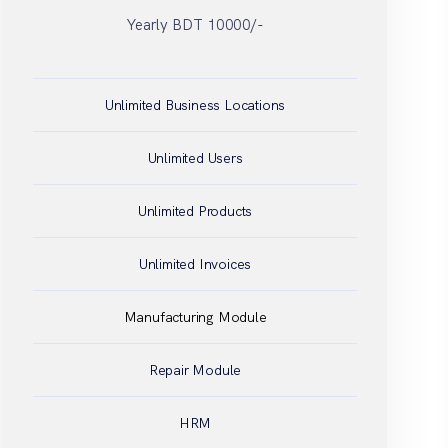
Unlimited Business Locations
Unlimited Users
Unlimited Products
Unlimited Invoices
Manufacturing Module
Repair Module
HRM