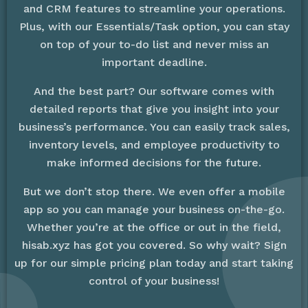
and CRM features to streamline your operations.
Plus, with our Essentials/Task option, you can stay
on top of your to-do list and never miss an
important deadline.
And the best part? Our software comes with
detailed reports that give you insight into your
business’s performance. You can easily track sales,
inventory levels, and employee productivity to
make informed decisions for the future.
But we don’t stop there. We even offer a mobile
app so you can manage your business on-the-go.
Whether you’re at the office or out in the field,
hisab.xyz has got you covered. So why wait? Sign
up for our simple pricing plan today and start taking
control of your business!