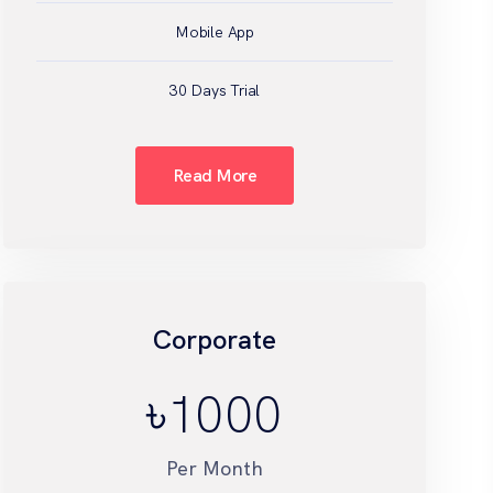
Mobile App
30 Days Trial
Read More
Corporate
৳