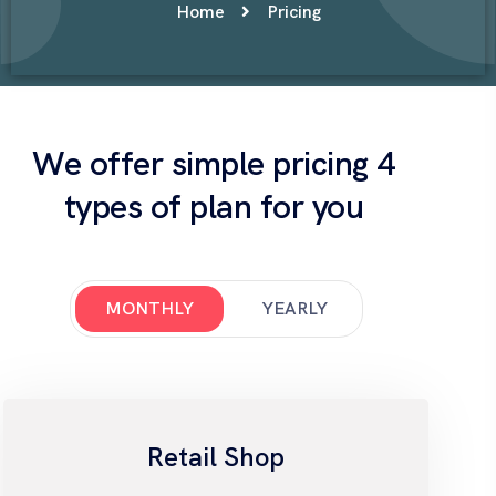
Home
Pricing
We offer simple pricing 4
types of plan for you
MONTHLY
YEARLY
Retail Shop