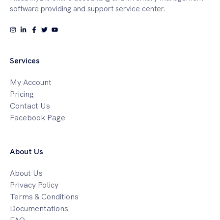
software providing and support service center.
Services
My Account
Pricing
Contact Us
Facebook Page
About Us
About Us
Privacy Policy
Terms & Conditions
Documentations