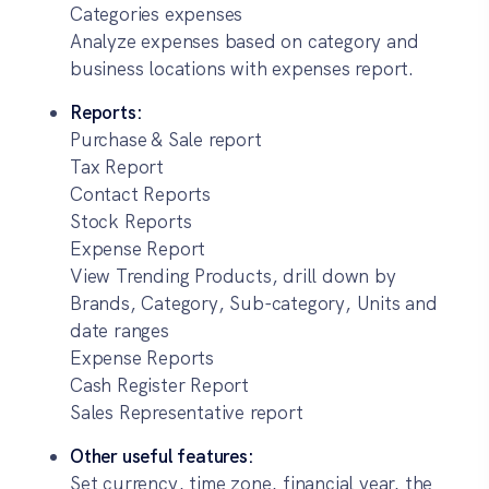
Categories expenses
Analyze expenses based on category and
business locations with expenses report.
Reports:
Purchase & Sale report
Tax Report
Contact Reports
Stock Reports
Expense Report
View Trending Products, drill down by
Brands, Category, Sub-category, Units and
date ranges
Expense Reports
Cash Register Report
Sales Representative report
Other useful features:
Set currency, time zone, financial year, the