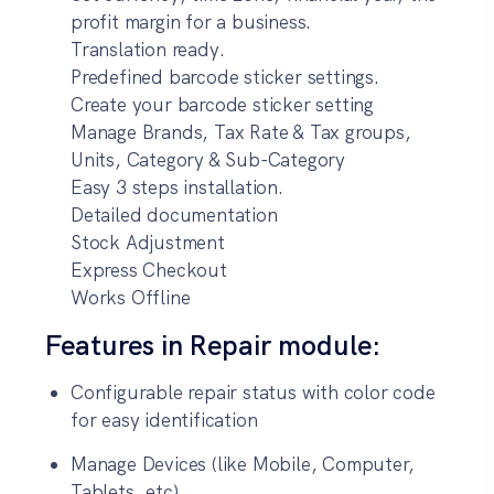
profit margin for a business.
Translation ready.
Predefined barcode sticker settings.
Create your barcode sticker setting
Manage Brands, Tax Rate & Tax groups,
Units, Category & Sub-Category
Easy 3 steps installation.
Detailed documentation
Stock Adjustment
Express Checkout
Works Offline
Features in Repair module:
Configurable repair status with color code
for easy identification
Manage Devices (like Mobile, Computer,
Tablets, etc)