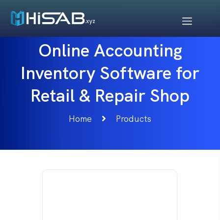
Online Accounting
Inventory Software for
Retail & Repair Shop
Home
Products