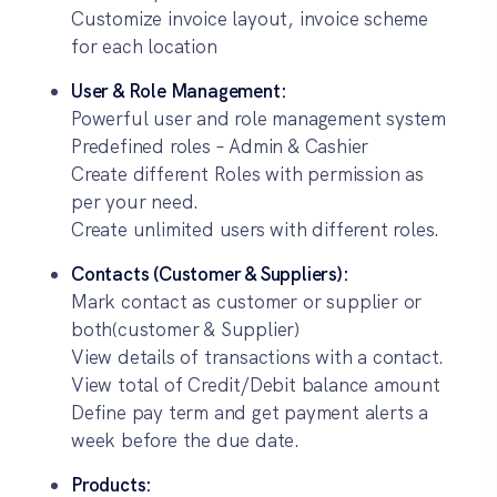
Customize invoice layout, invoice scheme
for each location
User & Role Management:
Powerful user and role management system
Predefined roles – Admin & Cashier
Create different Roles with permission as
per your need.
Create unlimited users with different roles.
Contacts (Customer & Suppliers):
Mark contact as customer or supplier or
both(customer & Supplier)
View details of transactions with a contact.
View total of Credit/Debit balance amount
Define pay term and get payment alerts a
week before the due date.
Products: