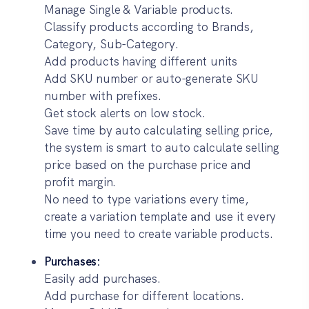
Manage Single & Variable products.
Classify products according to Brands,
Category, Sub-Category.
Add products having different units
Add SKU number or auto-generate SKU
number with prefixes.
Get stock alerts on low stock.
Save time by auto calculating selling price,
the system is smart to auto calculate selling
price based on the purchase price and
profit margin.
No need to type variations every time,
create a variation template and use it every
time you need to create variable products.
Purchases:
Easily add purchases.
Add purchase for different locations.