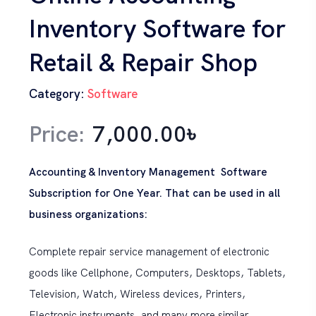
Inventory Software for
Retail & Repair Shop
Category:
Software
Price:
7,000.00
৳
Accounting & Inventory Management Software
Subscription for One Year. That can be used in all
business organizations:
Complete repair service management of electronic
goods like Cellphone, Computers, Desktops, Tablets,
Television, Watch, Wireless devices, Printers,
Electronic instruments, and many more similar