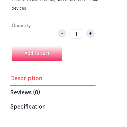
devices.
Quantity:
-
+
Add to cart
Description
Reviews (0)
Specification