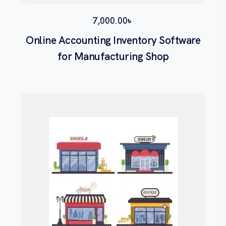
7,000.00
৳
Online Accounting Inventory Software
for Manufacturing Shop