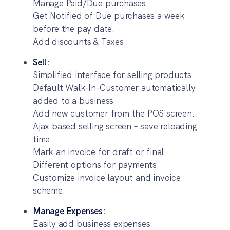
Manage Paid/Due purchases.
Get Notified of Due purchases a week
before the pay date.
Add discounts & Taxes
Sell:
Simplified interface for selling products
Default Walk-In-Customer automatically
added to a business
Add new customer from the POS screen.
Ajax based selling screen – save reloading
time
Mark an invoice for draft or final
Different options for payments
Customize invoice layout and invoice
scheme.
Manage Expenses:
Easily add business expenses