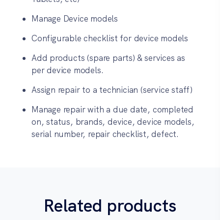
Manage Device models
Configurable checklist for device models
Add products (spare parts) & services as
per device models.
Assign repair to a technician (service staff)
Manage repair with a due date, completed
on, status, brands, device, device models,
serial number, repair checklist, defect.
Related products