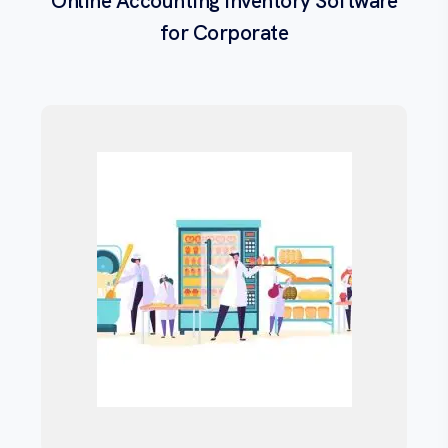
Online Accounting Inventory Software
for Corporate