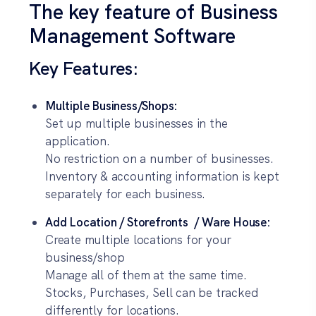
The key feature of Business
Management Software
Key Features:
Multiple Business/Shops:
Set up multiple businesses in the
application.
No restriction on a number of businesses.
Inventory & accounting information is kept
separately for each business.
Add Location / Storefronts / Ware House:
Create multiple locations for your
business/shop
Manage all of them at the same time.
Stocks, Purchases, Sell can be tracked
differently for locations.