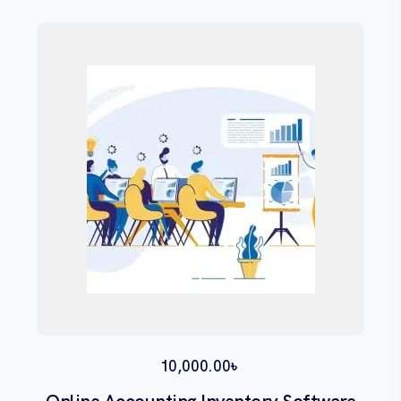
10,000.00
৳