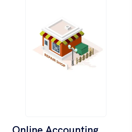
Online Accounting