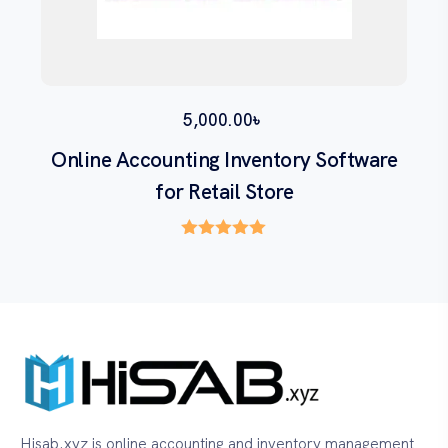
5,000.00
৳
Online Accounting Inventory Software
for Retail Store
Rated
5.00
out of 5
Hisab.xyz is online accounting and inventory management