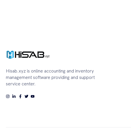
Hisab.xyz is online accounting and inventory
management software providing and support
service center.