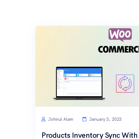
Johirul Alam
January 3, 2023
Products Inventory Sync Wi