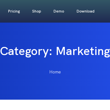
Pricing
Shop
Demo
Download
Category:
Marketing
Home