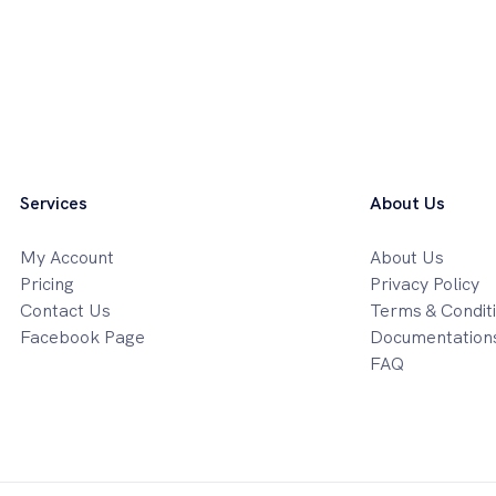
Services
About Us
My Account
About Us
Pricing
Privacy Policy
Contact Us
Terms & Condit
Facebook Page
Documentation
FAQ