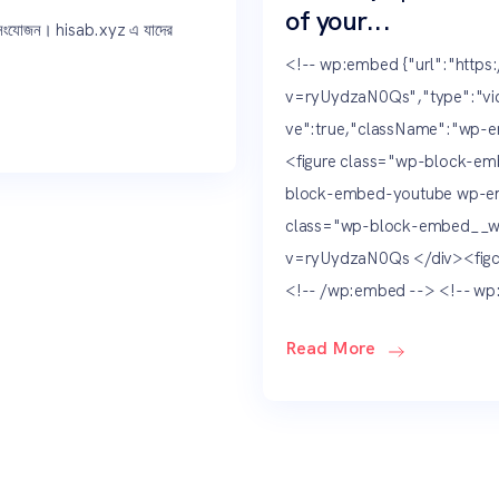
of your...
 সংযোজন। hisab.xyz এ যাদের
<!-- wp:embed {"url":"http
v=ryUydzaN0Qs","type":"vid
ve":true,"className":"wp-e
<figure class="wp-block-emb
block-embed-youtube wp-em
class="wp-block-embed__w
v=ryUydzaN0Qs </div><figca
<!-- /wp:embed --> <!-- wp:
Read More