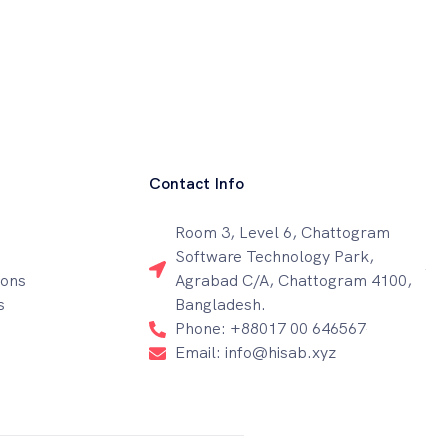
Contact Info
Room 3, Level 6, Chattogram
Software Technology Park,
ions
Agrabad C/A, Chattogram 4100,
s
Bangladesh.
Phone: +88017 00 646567
Email: info@hisab.xyz