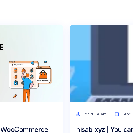
Johirul Alam
Febru
th WooCommerce
hisab.xyz | You can