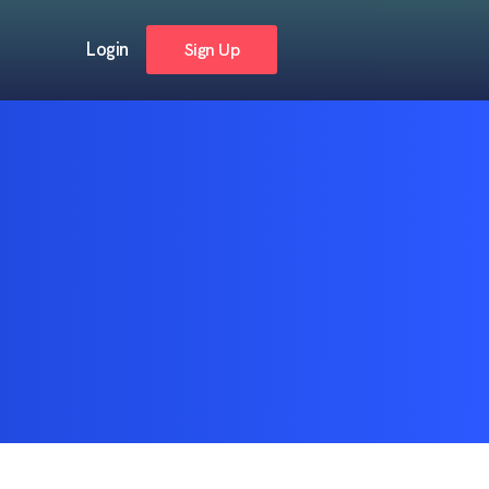
Login
Sign Up