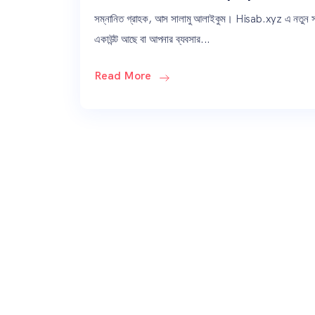
সম্নানিত গ্রাহক, আস সালামু আলাইকুম। Hisab.xyz এ নতুন
একাউন্ট আছে বা আপনার ব্যবসার...
Read More