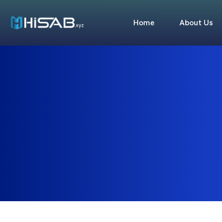
Home
About Us