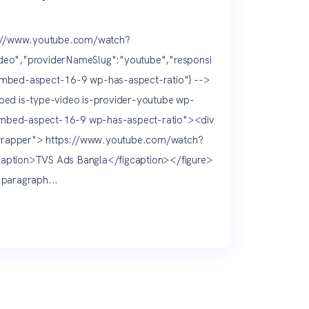
s://www.youtube.com/watch?
eo","providerNameSlug":"youtube","responsi
mbed-aspect-16-9 wp-has-aspect-ratio"} -->
ed is-type-video is-provider-youtube wp-
bed-aspect-16-9 wp-has-aspect-ratio"><div
rapper"> https://www.youtube.com/watch?
ption>TVS Ads Bangla</figcaption></figure>
paragraph...