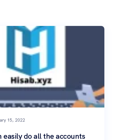
ary 15, 2022
 easily do all the accounts