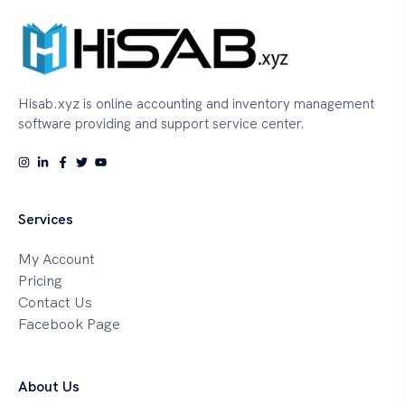
Hisab.xyz is online accounting and inventory management
software providing and support service center.
Services
My Account
Pricing
Contact Us
Facebook Page
About Us