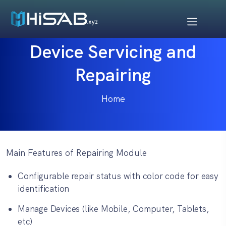
Device Servicing and
Repairing
Home
Main Features of Repairing Module
Configurable repair status with color code for easy
identification
Manage Devices (like Mobile, Computer, Tablets,
etc)