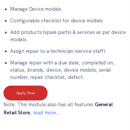
Manage Device models
Configurable checklist for device models
Add products (spare parts) & services as per device
models.
Assign repair to a technician (service staff)
Manage repair with a due date, completed on,
status, brands, device, device models, serial
number, repair checklist, defect.
Apply Now
Note: This module also has all features
General
Retail Store
,
read more…