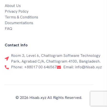
About Us
Privacy Policy
Terms & Conditions
Documentations
FAQ
Contact Info
Room 3, Level 6, Chattogram Software Technology
Park, Agrabad C/A, Chattogram 4100, Bangladesh.
Phone: +88017 00 646567
Email: info@hisab.xyz
© 2026 Hisab.xyz All Rights Reserved.