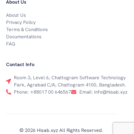
About Us
About Us
Privacy Policy
Terms & Conditions
Documentations
FAQ
Contact Info
Room 3, Level 6, Chattogram Software Technology
Park, Agrabad C/A, Chattogram 4100, Bangladesh.
Phone: +88017 00 646567
Email: info@hisab.xyz
© 2026 Hisab.xyz All Rights Reserved.