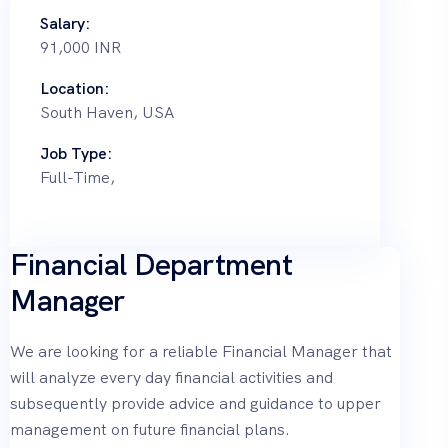
Salary:
91,000 INR
Location:
South Haven, USA
Job Type:
Full-Time,
Financial Department
Manager
We are looking for a reliable Financial Manager that
will analyze every day financial activities and
subsequently provide advice and guidance to upper
management on future financial plans.