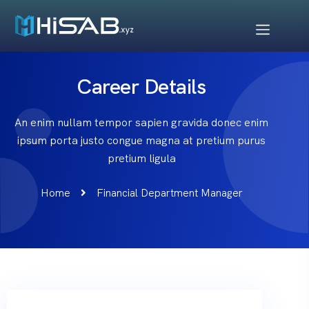
Career Details
An enim nullam tempor sapien gravida donec enim
ipsum porta justo congue magna at pretium purus
pretium ligula
Home
Financial Department Manager