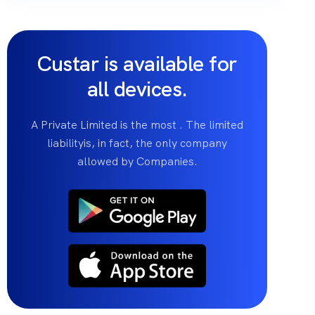
Custar is available for
all devices.
A Private Limited is the most . The limited
liabilityis, in fact, the only company
allowed by Companies.