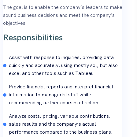
The goal is to enable the company’s leaders to make
sound business decisions and meet the company’s
objectives.
Responsibilities
Assist with response to inquiries, providing data
quickly and accurately, using mostly sql, but also
excel and other tools such as Tableau
Provide financial reports and interpret financial
information to managerial staff while
recommending further courses of action.
Analyze costs, pricing, variable contributions,
sales results and the company’s actual
performance compared to the business plans.