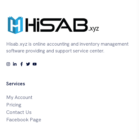
Hisab.xyz is online accounting and inventory management
software providing and support service center.
Services
My Account
Pricing
Contact Us
Facebook Page