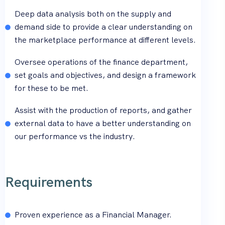
Deep data analysis both on the supply and
demand side to provide a clear understanding on
the marketplace performance at different levels.
Oversee operations of the finance department,
set goals and objectives, and design a framework
for these to be met.
Assist with the production of reports, and gather
external data to have a better understanding on
our performance vs the industry.
Requirements
Proven experience as a Financial Manager.