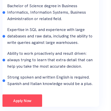
Bachelor of Science degree in Business
Informatics, Information Systems, Business
Administration or related field.
Expertise in SQL and experience with large
databases and raw data, including the ability to
write queries against large warehouses.
Ability to work proactively and result driven:
always trying to learn that extra detail that can
help you take the most accurate decision.
Strong spoken and written English is required.
Spanish and Italian knowledge would be a plus.
Apply Now