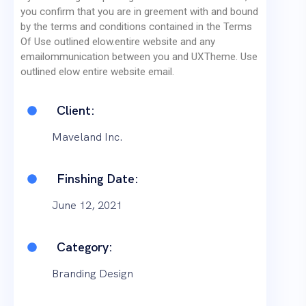
you confirm that you are in greement with and bound
by the terms and conditions contained in the Terms
Of Use outlined elow.entire website and any
emailommunication between you and UXTheme. Use
outlined elow entire website email.
Client:
Maveland Inc.
Finshing Date:
June 12, 2021
Category:
Branding Design