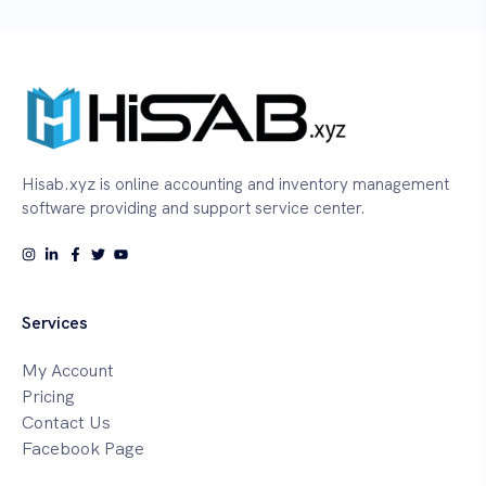
Hisab.xyz is online accounting and inventory management
software providing and support service center.
Services
My Account
Pricing
Contact Us
Facebook Page