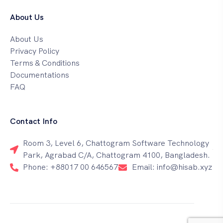
About Us
About Us
Privacy Policy
Terms & Conditions
Documentations
FAQ
Contact Info
Room 3, Level 6, Chattogram Software Technology
Park, Agrabad C/A, Chattogram 4100, Bangladesh.
Phone: +88017 00 646567
Email: info@hisab.xyz