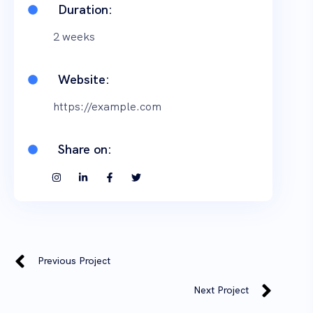
Duration:
2 weeks
Website:
https://example.com
Share on:
Previous Project
Next Project