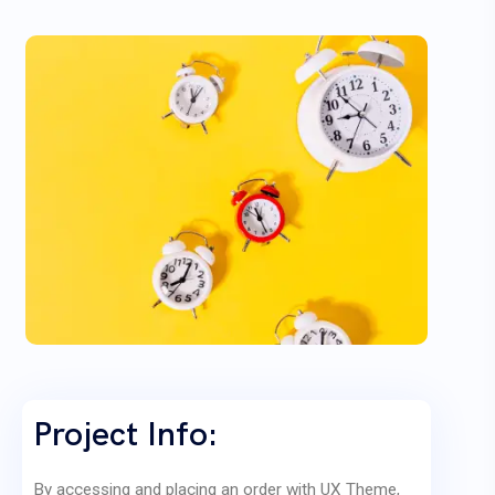
Project Info:
By accessing and placing an order with UX Theme,