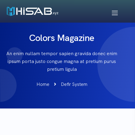
Colors Magazine
An enim nullam tempor sapien gravida donec enim
ipsum porta justo congue magna at pretium purus
pretium ligula
Home
Defir System