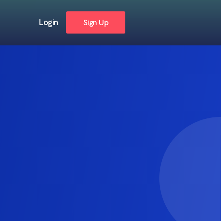
Login
Sign Up