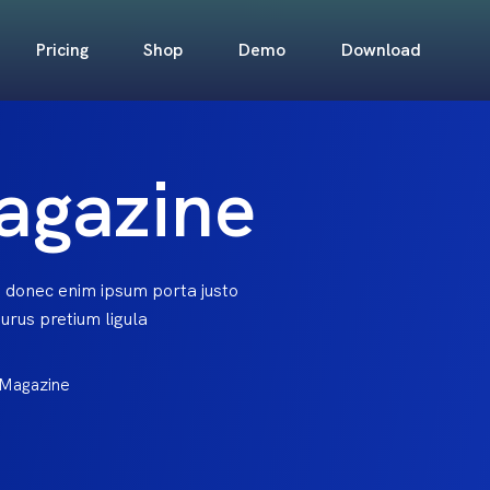
Pricing
Shop
Demo
Download
agazine
 donec enim ipsum porta justo
rus pretium ligula
 Magazine