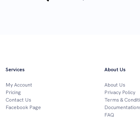
Services
About Us
My Account
About Us
Pricing
Privacy Policy
Contact Us
Terms & Condit
Facebook Page
Documentation
FAQ