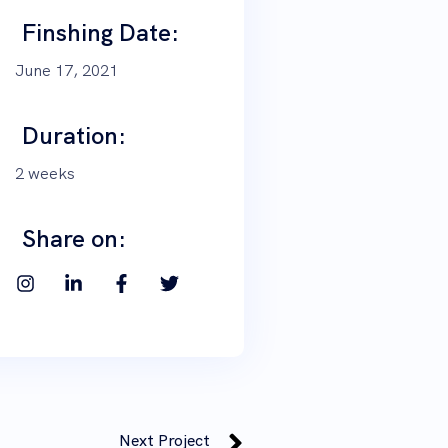
Finshing Date:
June 17, 2021
Duration:
2 weeks
Share on:
Next Project