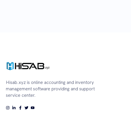
Hisab.xyz is online accounting and inventory
management software providing and support
service center.