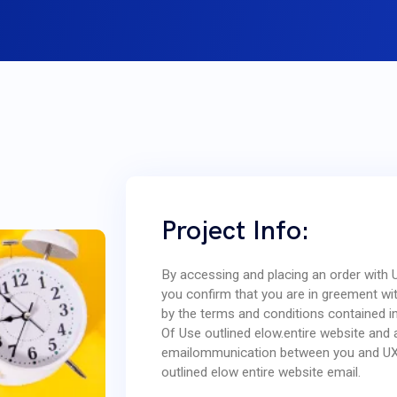
Project Info:
By accessing and placing an order with
you confirm that you are in greement w
by the terms and conditions contained i
Of Use outlined elow.entire website and 
emailommunication between you and U
outlined elow entire website email.