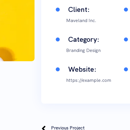
Client:
Maveland Inc.
Category:
Branding Design
Website:
https://example.com
Previous Project