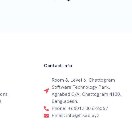
Contact Info
Room 3, Level 6, Chattogram
Software Technology Park,
ions
Agrabad C/A, Chattogram 4100,
s
Bangladesh.
Phone: +88017 00 646567
Email: info@hisab.xyz