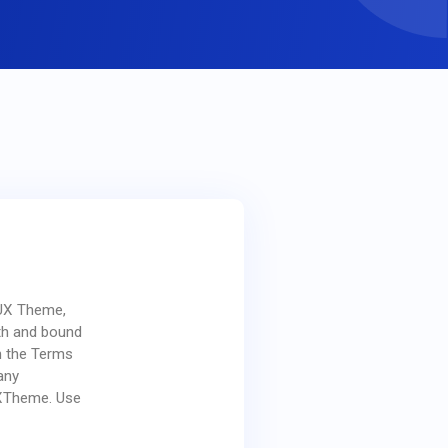
 UX Theme,
ith and bound
n the Terms
any
XTheme. Use