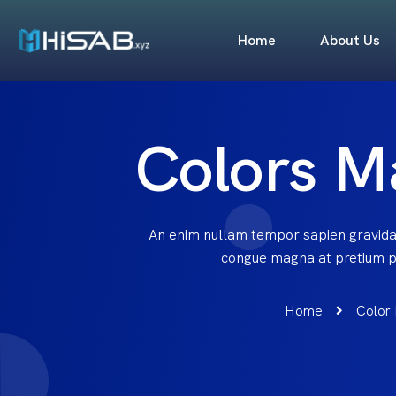
Home
About Us
Colors M
An enim nullam tempor sapien gravida
congue magna at pretium pu
Home
Color