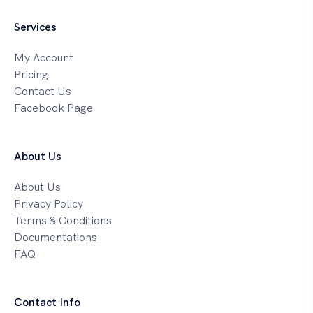
Services
My Account
Pricing
Contact Us
Facebook Page
About Us
About Us
Privacy Policy
Terms & Conditions
Documentations
FAQ
Contact Info