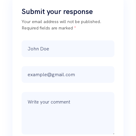
Submit your response
Your email address will not be published.
Required fields are marked
*