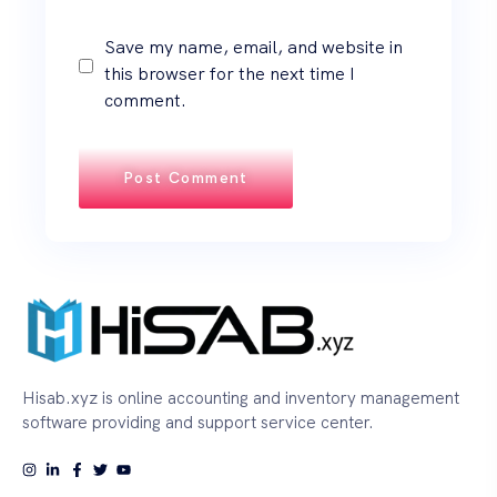
Save my name, email, and website in
this browser for the next time I
comment.
Hisab.xyz is online accounting and inventory management
software providing and support service center.