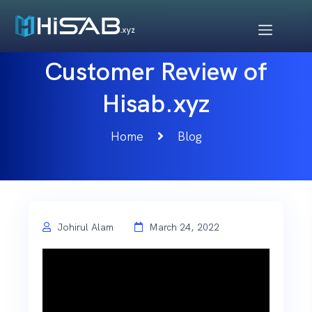
Customer Review of
Hisab.xyz
Home
Blog
Johirul Alam
March 24, 2022