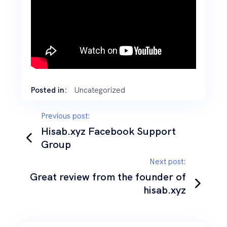
Posted in:
Uncategorized
Previous post:
Hisab.xyz Facebook Support
Group
Next post:
Great review from the founder of
hisab.xyz