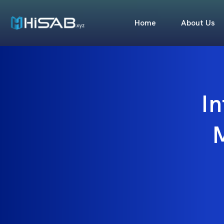
Home
About Us
In
M