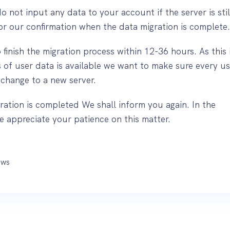
do not input any data to your account if the server is still
for our confirmation when the data migration is complete
finish the migration process within 12-36 hours. As this 
 of user data is available we want to make sure every us
 change to a new server.
ration is completed We shall inform you again. In the
 appreciate your patience on this matter.
ws