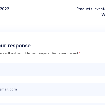
 2022
Products Invent
W
our response
ss will not be published.
Required fields are marked
*