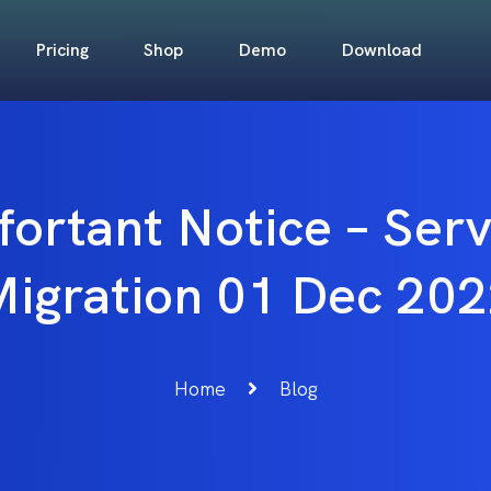
Pricing
Shop
Demo
Download
fortant Notice – Ser
igration 01 Dec 20
Home
Blog