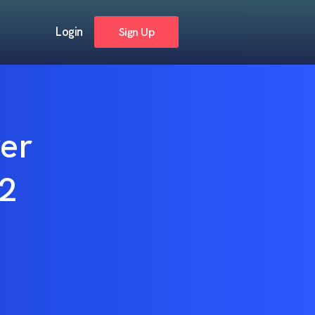
Login
Sign Up
ver
22