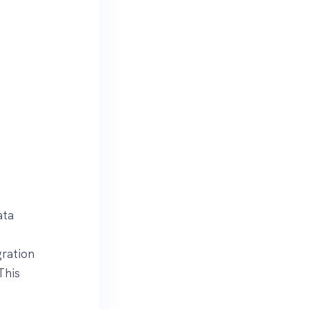
ata
ration
This