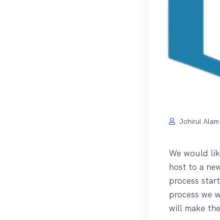
Johirul Alam
We would lik
host to a ne
process star
process we wi
will make th