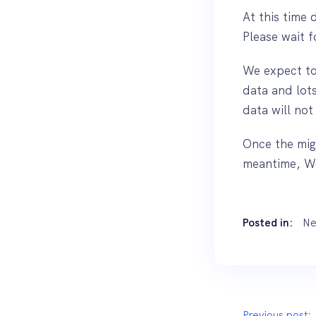
At this time 
Please wait 
We expect to 
data and lots
data will not
Once the mig
meantime, We
Posted in:
Ne
Previous post: