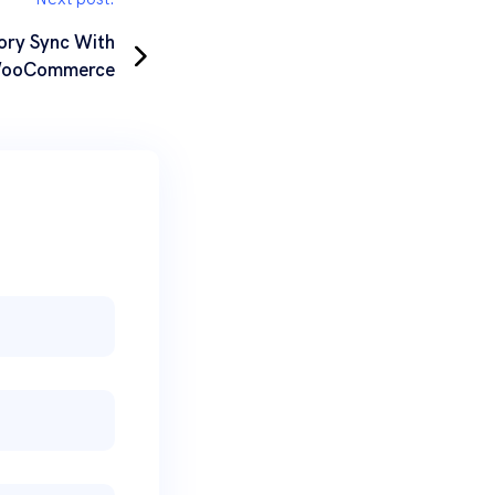
ory Sync With
ooCommerce