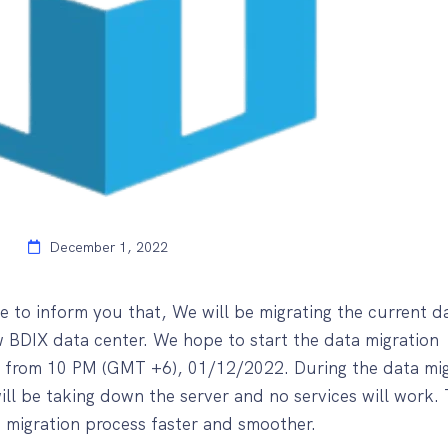
December 1, 2022
e to inform you that, We will be migrating the current d
w BDIX data center. We hope to start the data migration
t from 10 PM (GMT +6), 01/12/2022. During the data mig
ll be taking down the server and no services will work. 
e migration process faster and smoother.