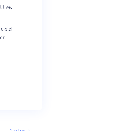
 live.
.
is old
er
Next post: