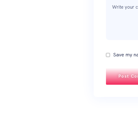
Save my na