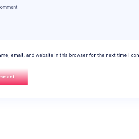
me, email, and website in this browser for the next time I c