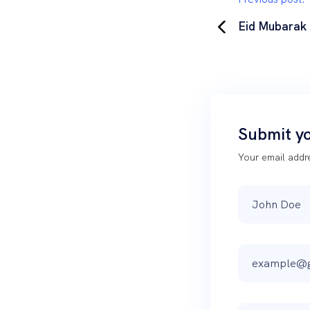
Eid Mubarak
Submit y
Your email addre