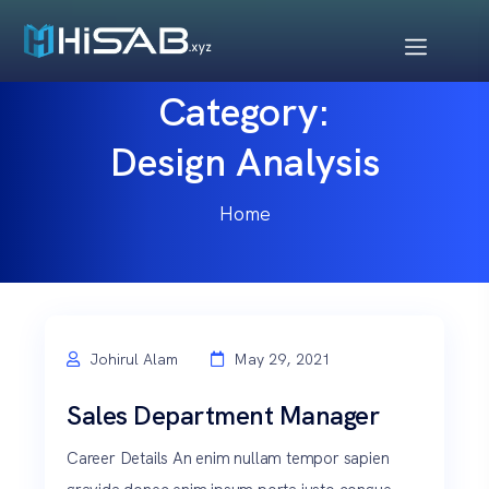
Category:
Design Analysis
Home
Johirul Alam
May 29, 2021
Sales Department Manager
Career Details An enim nullam tempor sapien