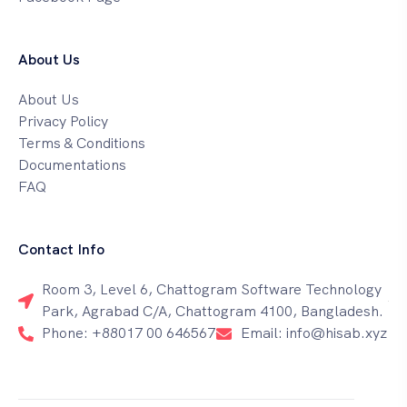
About Us
About Us
Privacy Policy
Terms & Conditions
Documentations
FAQ
Contact Info
Room 3, Level 6, Chattogram Software Technology
Park, Agrabad C/A, Chattogram 4100, Bangladesh.
Phone: +88017 00 646567
Email: info@hisab.xyz