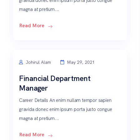
gravida donec enim ipsum porta justo congue
magna at pretium...
Read More
Johirul Alam
May 29, 2021
Financial Department
Manager
Career Details An enim nullam tempor sapien
gravida donec enim ipsum porta justo congue
magna at pretium...
Read More