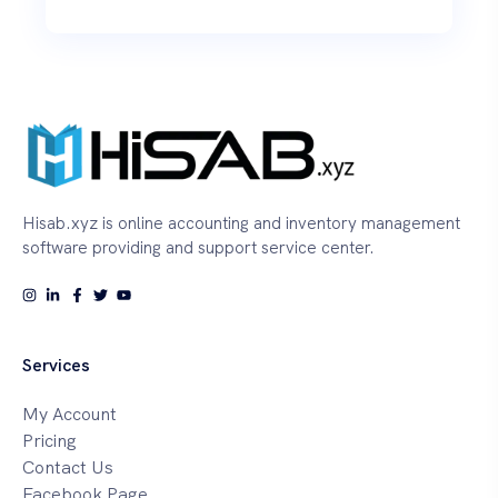
Hisab.xyz is online accounting and inventory management
software providing and support service center.
Services
My Account
Pricing
Contact Us
Facebook Page