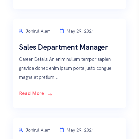
Johirul Alam
May 29, 2021
Sales Department Manager
Career Details An enim nullam tempor sapien
gravida donec enim ipsum porta justo congue
magna at pretium...
Read More
Johirul Alam
May 29, 2021