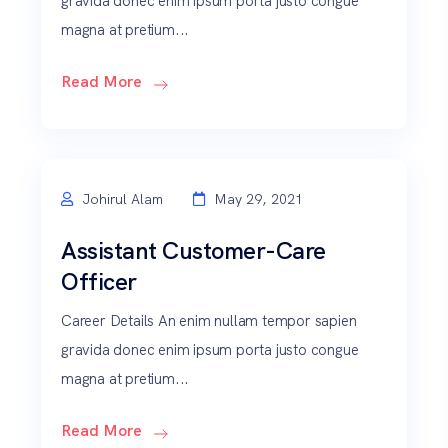
gravida donec enim ipsum porta justo congue
magna at pretium...
Read More
Johirul Alam
May 29, 2021
Assistant Customer-Care
Officer
Career Details An enim nullam tempor sapien
gravida donec enim ipsum porta justo congue
magna at pretium...
Read More