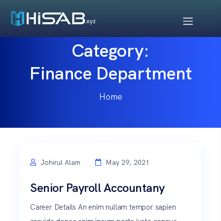
Category:
Finance Department
Home
Johirul Alam
May 29, 2021
Senior Payroll Accountany
Career Details An enim nullam tempor sapien