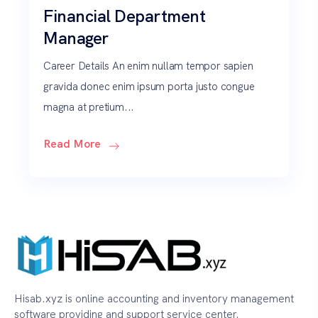
Financial Department
Manager
Career Details An enim nullam tempor sapien
gravida donec enim ipsum porta justo congue
magna at pretium...
Read More
Hisab.xyz is online accounting and inventory management
software providing and support service center.