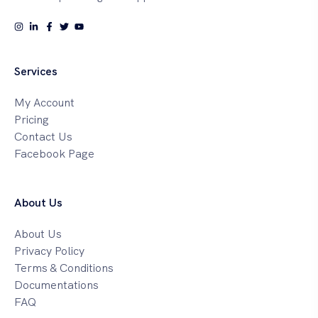
Services
My Account
Pricing
Contact Us
Facebook Page
About Us
About Us
Privacy Policy
Terms & Conditions
Documentations
FAQ