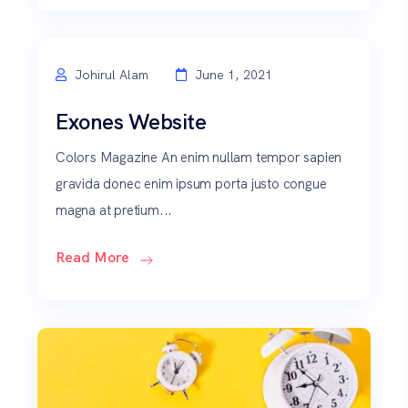
Johirul Alam
June 1, 2021
Exones Website
Colors Magazine An enim nullam tempor sapien
gravida donec enim ipsum porta justo congue
magna at pretium...
Read More