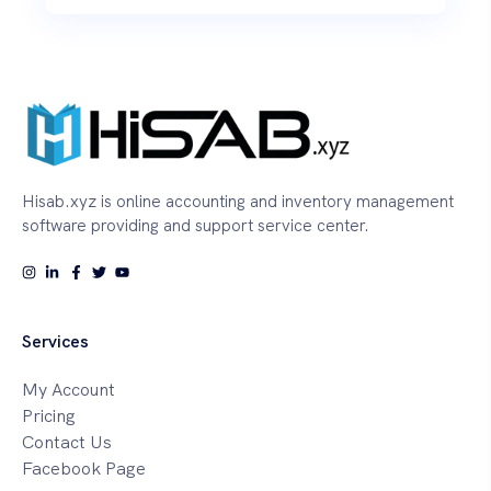
Hisab.xyz is online accounting and inventory management
software providing and support service center.
Services
My Account
Pricing
Contact Us
Facebook Page