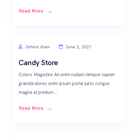
Read More
Johirul Alam
June 2, 2021
Candy Store
Colors Magazine An enim nullam tempor sapien
gravida donec enim ipsum porta justo congue
magna at pretium...
Read More