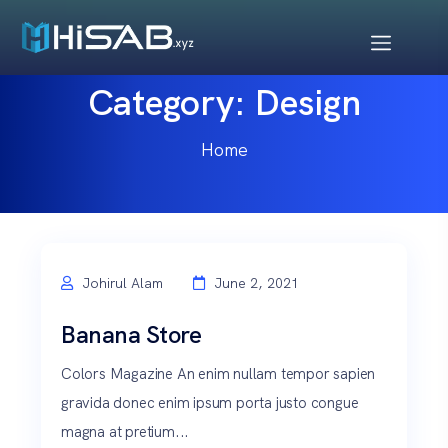
Category:
Design
Home
Johirul Alam
June 2, 2021
Banana Store
Colors Magazine An enim nullam tempor sapien
gravida donec enim ipsum porta justo congue
magna at pretium...