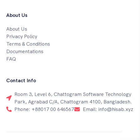
About Us
About Us
Privacy Policy
Terms & Conditions
Documentations
FAQ
Contact Info
Room 3, Level 6, Chattogram Software Technology
Park, Agrabad C/A, Chattogram 4100, Bangladesh.
Phone: +88017 00 646567
Email: info@hisab.xyz