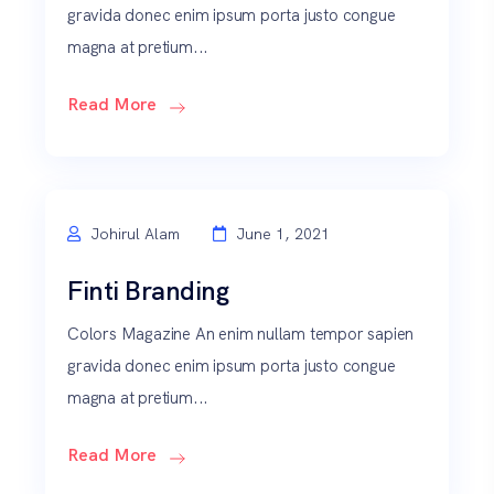
gravida donec enim ipsum porta justo congue
magna at pretium...
Read More
Johirul Alam
June 1, 2021
Finti Branding
Colors Magazine An enim nullam tempor sapien
gravida donec enim ipsum porta justo congue
magna at pretium...
Read More