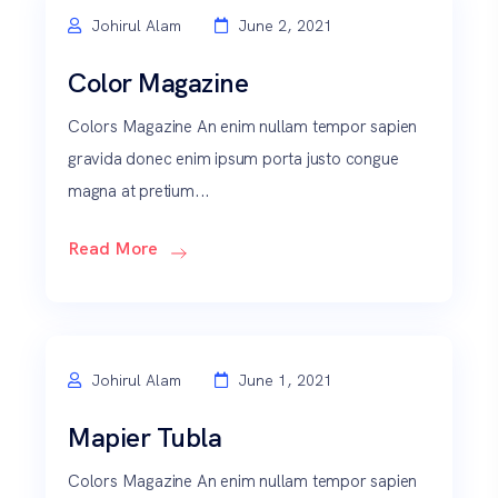
Johirul Alam
June 2, 2021
Color Magazine
Colors Magazine An enim nullam tempor sapien
gravida donec enim ipsum porta justo congue
magna at pretium...
Read More
Johirul Alam
June 1, 2021
Mapier Tubla
Colors Magazine An enim nullam tempor sapien