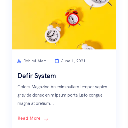
Johirul Alam
June 1, 2021
Defir System
Colors Magazine An enim nullam tempor sapien
gravida donec enim ipsum porta justo congue
magna at pretium...
Read More