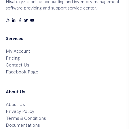
Hisab.xyz is online accounting and inventory management
software providing and support service center.
Services
My Account
Pricing
Contact Us
Facebook Page
About Us
About Us
Privacy Policy
Terms & Conditions
Documentations