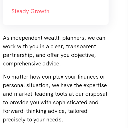
Steady Growth
As independent wealth planners, we can
work with you in a clear, transparent
partnership, and offer you objective,
comprehensive advice.
No matter how complex your finances or
personal situation, we have the expertise
and market-leading tools at our disposal
to provide you with sophisticated and
forward-thinking advice, tailored
precisely to your needs.