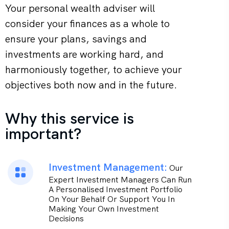
Your personal wealth adviser will
consider your finances as a whole to
ensure your plans, savings and
investments are working hard, and
harmoniously together, to achieve your
objectives both now and in the future.
Why this service is
important?
Investment Management:
Our
Expert Investment Managers Can Run
A Personalised Investment Portfolio
On Your Behalf Or Support You In
Making Your Own Investment
Decisions