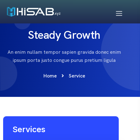
Steady Growth
An enim nullam tempor sapien gravida donec enim
ipsum porta justo congue purus pretium ligula
Home
Service
Services