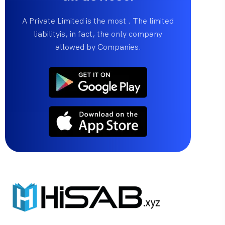
A Private Limited is the most . The limited
liabilityis, in fact, the only company
allowed by Companies.