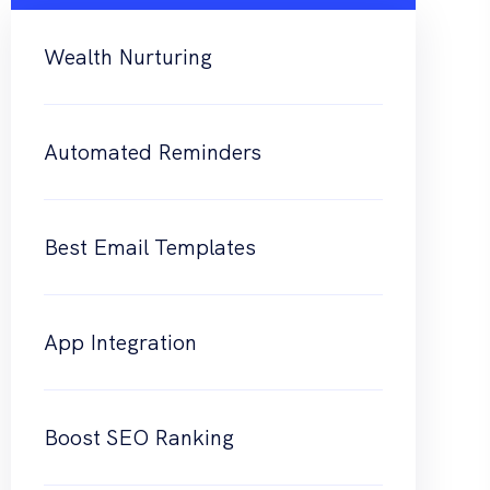
Wealth Nurturing
Automated Reminders
Best Email Templates
App Integration
Boost SEO Ranking