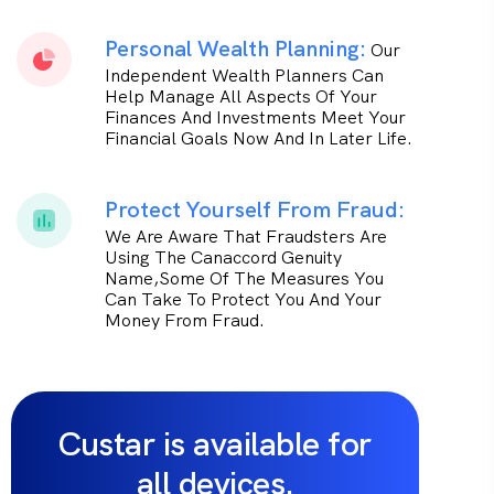
Personal Wealth Planning:
Our
Independent Wealth Planners Can
Help Manage All Aspects Of Your
Finances And Investments Meet Your
Financial Goals Now And In Later Life.
Protect Yourself From Fraud:
We Are Aware That Fraudsters Are
Using The Canaccord Genuity
Name,some Of The Measures You
Can Take To Protect You And Your
Money From Fraud.
Custar is available for
all devices.