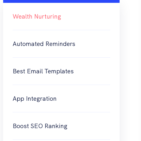
Wealth Nurturing
Automated Reminders
Best Email Templates
App Integration
Boost SEO Ranking