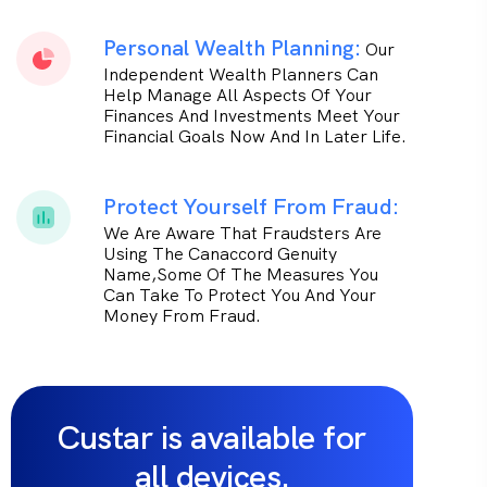
Personal Wealth Planning:
Our
Independent Wealth Planners Can
Help Manage All Aspects Of Your
Finances And Investments Meet Your
Financial Goals Now And In Later Life.
Protect Yourself From Fraud:
We Are Aware That Fraudsters Are
Using The Canaccord Genuity
Name,some Of The Measures You
Can Take To Protect You And Your
Money From Fraud.
Custar is available for
all devices.