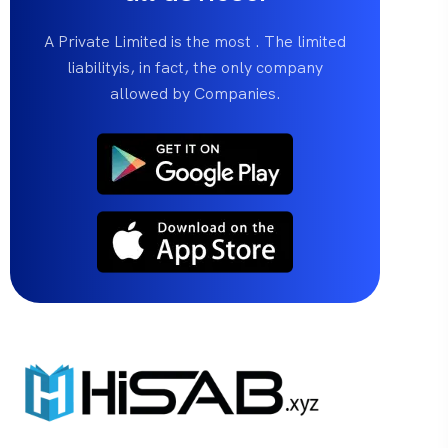
A Private Limited is the most . The limited
liabilityis, in fact, the only company
allowed by Companies.