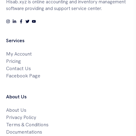
Hisab.xyz is online accounting and inventory management
software providing and support service center.
Services
My Account
Pricing
Contact Us
Facebook Page
About Us
About Us
Privacy Policy
Terms & Conditions
Documentations