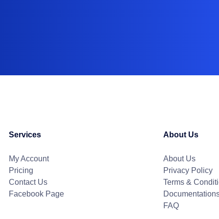
Services
About Us
My Account
About Us
Pricing
Privacy Policy
Contact Us
Terms & Condit
Facebook Page
Documentation
FAQ