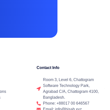
Contact Info
Room 3, Level 6, Chattogram
Software Technology Park,
ions
Agrabad C/A, Chattogram 4100,
s
Bangladesh.
Phone: +88017 00 646567
Email: info@hisab.xyz