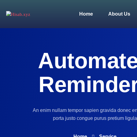
Home
About Us
Automat
Reminde
An enim nullam tempor sapien gravida donec e
porta justo congue purus pretium ligula
Home
Service