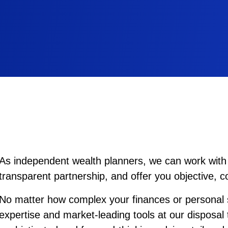
As independent wealth planners, we can work with 
transparent partnership, and offer you objective, 
No matter how complex your finances or personal s
expertise and market-leading tools at our disposal 