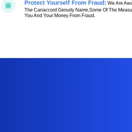
Protect Yourself From Fraud:
We Are Awar
The Canaccord Genuity Name,some Of The Measur
You And Your Money From Fraud.