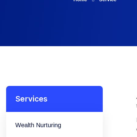
Services
Wealth Nurturing