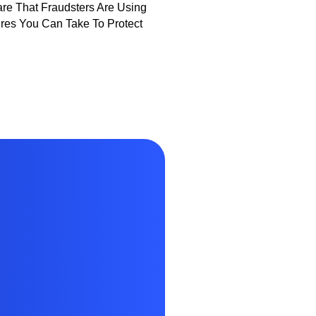
e That Fraudsters Are Using
es You Can Take To Protect