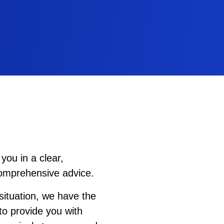
you in a clear,
comprehensive advice.
ituation, we have the
to provide you with