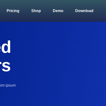
Pricing
Shop
Demo
Download
ed
rs
nim ipsum