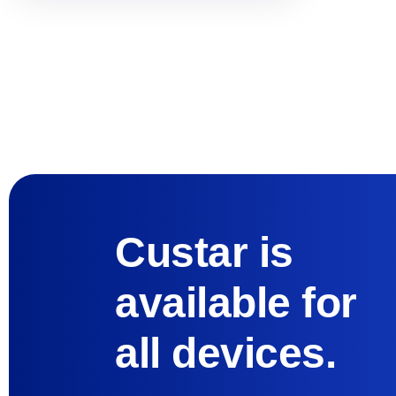
Custar is
available for
all devices.