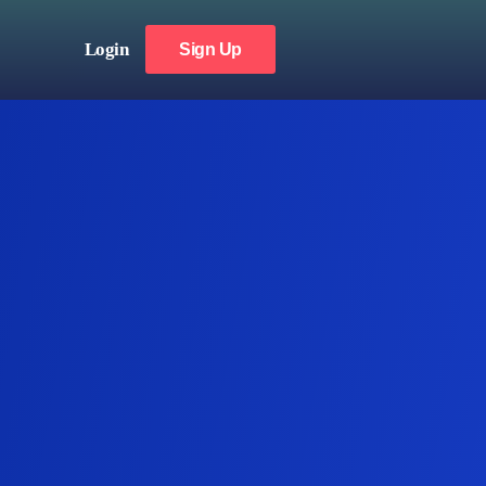
Login
Sign Up