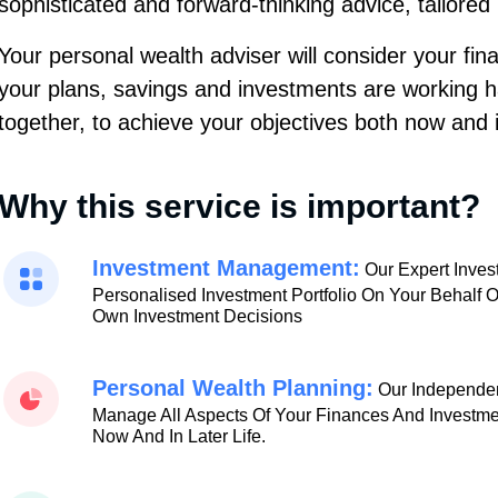
sophisticated and forward-thinking advice, tailored
Your personal wealth adviser will consider your fi
your plans, savings and investments are working 
together, to achieve your objectives both now and i
Why this service is important?
Investment Management:
Our Expert Inve
Personalised Investment Portfolio On Your Behalf 
Own Investment Decisions
Personal Wealth Planning:
Our Independen
Manage All Aspects Of Your Finances And Investme
Now And In Later Life.