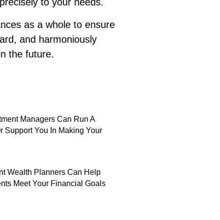
 precisely to your needs.
nances as a whole to ensure
hard, and harmoniously
n the future.
stment Managers Can Run A
Or Support You In Making Your
t Wealth Planners Can Help
nts Meet Your Financial Goals