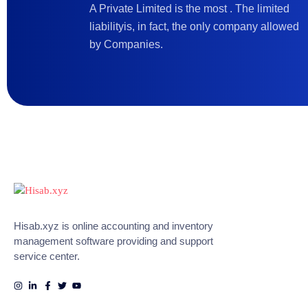
A Private Limited is the most . The limited
liabilityis, in fact, the only company allowed
by Companies.
Hisab.xyz is online accounting and inventory
management software providing and support
service center.