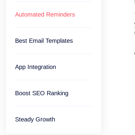
Automated Reminders
Best Email Templates
App Integration
Boost SEO Ranking
Steady Growth