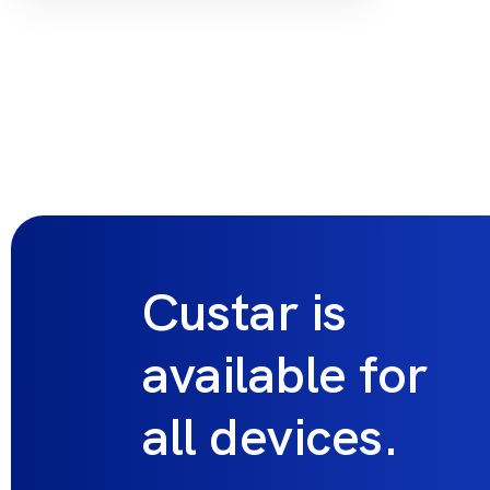
Custar is
available for
all devices.