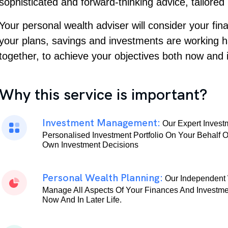
sophisticated and forward-thinking advice, tailored
Your personal wealth adviser will consider your fi
your plans, savings and investments are working 
together, to achieve your objectives both now and i
Why this service is important?
Investment Management:
Our Expert Inves
Personalised Investment Portfolio On Your Behalf 
Own Investment Decisions
Personal Wealth Planning:
Our Independent 
Manage All Aspects Of Your Finances And Investme
Now And In Later Life.