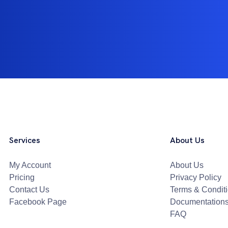
Services
About Us
My Account
About Us
Pricing
Privacy Policy
Contact Us
Terms & Condit
Facebook Page
Documentation
FAQ