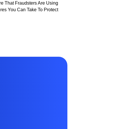
e That Fraudsters Are Using
es You Can Take To Protect