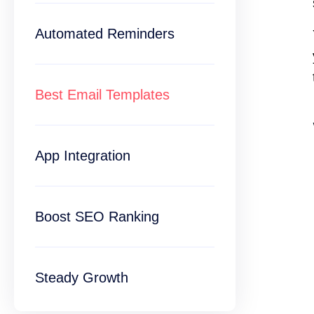
Automated Reminders
Best Email Templates
App Integration
Boost SEO Ranking
Steady Growth