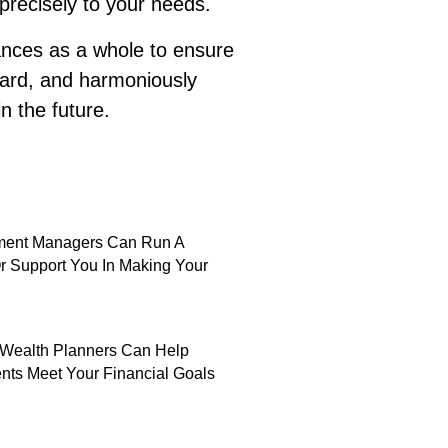
 precisely to your needs.
nances as a whole to ensure
hard, and harmoniously
n the future.
tment Managers Can Run A
Or Support You In Making Your
Wealth Planners Can Help
nts Meet Your Financial Goals