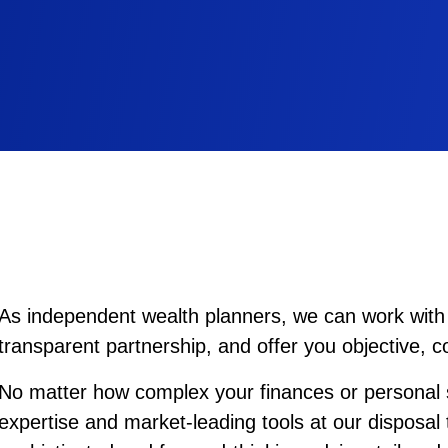
As independent wealth planners, we can work with 
transparent partnership, and offer you objective, 
No matter how complex your finances or personal s
expertise and market-leading tools at our disposal 