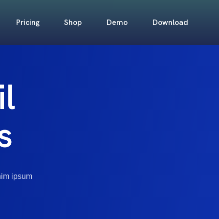
Pricing
Shop
Demo
Download
l
s
nim ipsum