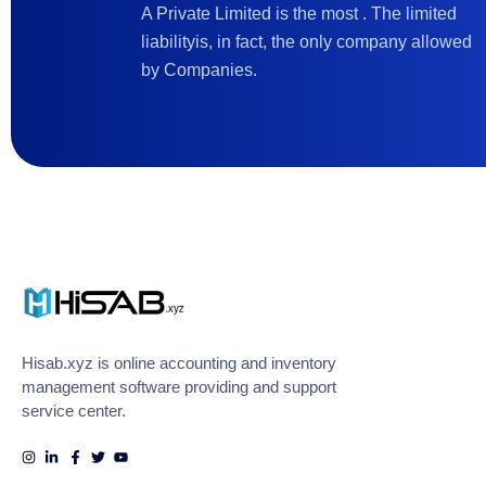
A Private Limited is the most . The limited
liabilityis, in fact, the only company allowed
by Companies.
Hisab.xyz is online accounting and inventory
management software providing and support
service center.