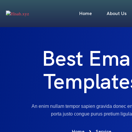
Home
About Us
Best Emai
Template
An enim nullam tempor sapien gravida donec e
porta justo congue purus pretium ligula
Home
Service