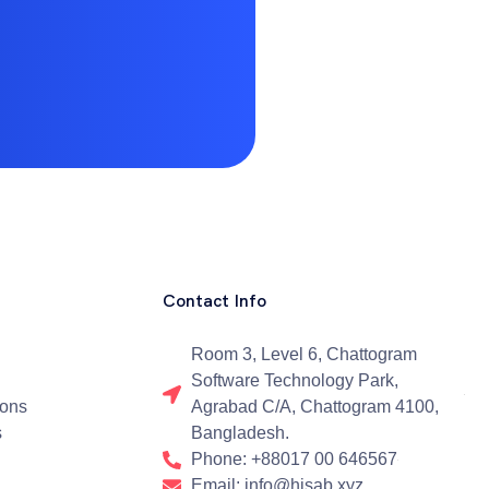
Contact Info
Room 3, Level 6, Chattogram
Software Technology Park,
ions
Agrabad C/A, Chattogram 4100,
s
Bangladesh.
Phone: +88017 00 646567
Email: info@hisab.xyz