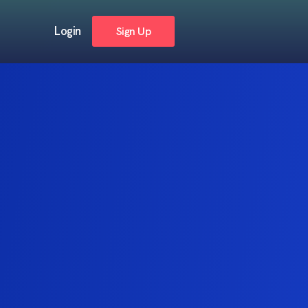
Login
Sign Up