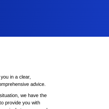
you in a clear,
comprehensive advice.
ituation, we have the
to provide you with