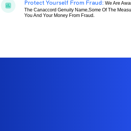
Protect Yourself From Fraud:
We Are Awar
The Canaccord Genuity Name,some Of The Measur
You And Your Money From Fraud.