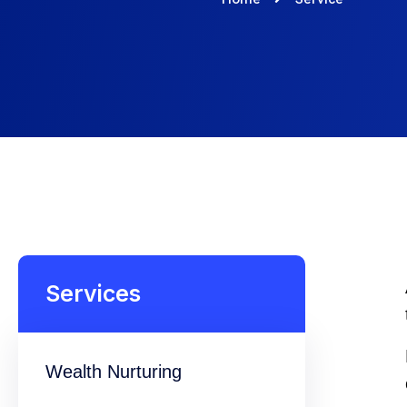
Services
Wealth Nurturing